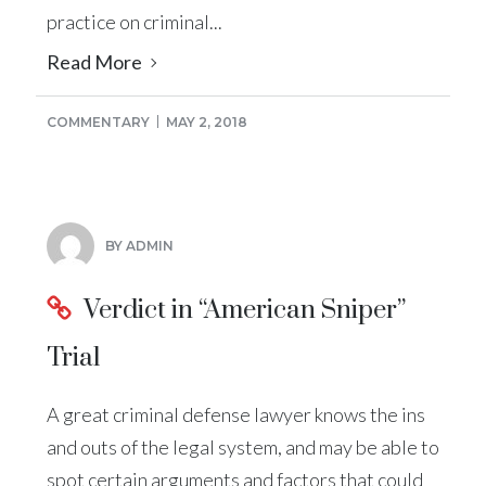
practice on criminal...
Read More
COMMENTARY
MAY 2, 2018
BY ADMIN
Verdict in “American Sniper”
Trial
A great criminal defense lawyer knows the ins
and outs of the legal system, and may be able to
spot certain arguments and factors that could