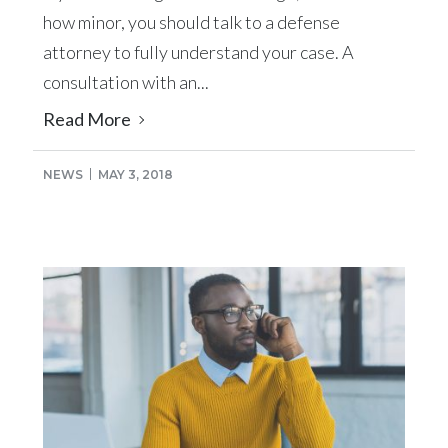
how minor, you should talk to a defense
attorney to fully understand your case. A
consultation with an...
Read More
NEWS
MAY 3, 2018