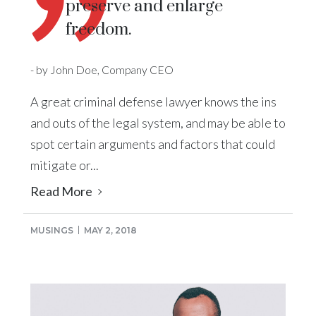
preserve and enlarge
freedom.
- by John Doe, Company CEO
A great criminal defense lawyer knows the ins
and outs of the legal system, and may be able to
spot certain arguments and factors that could
mitigate or...
Read More
MUSINGS
MAY 2, 2018