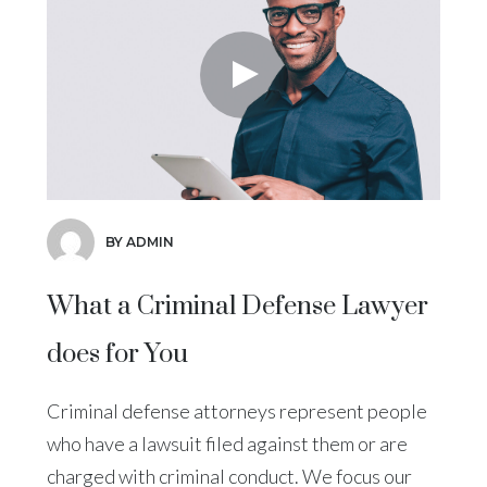
BY ADMIN
What a Criminal Defense Lawyer
does for You
Criminal defense attorneys represent people
who have a lawsuit filed against them or are
charged with criminal conduct. We focus our