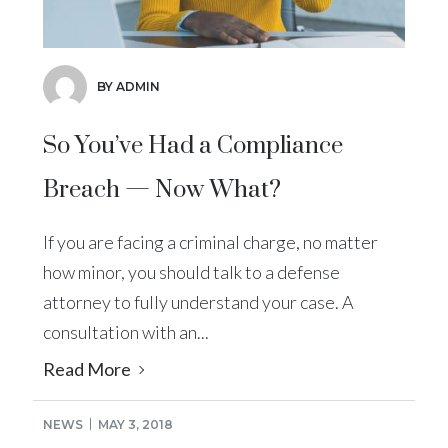
BY ADMIN
So You’ve Had a Compliance
Breach — Now What?
If you are facing a criminal charge, no matter
how minor, you should talk to a defense
attorney to fully understand your case. A
consultation with an...
Read More
NEWS
MAY 3, 2018