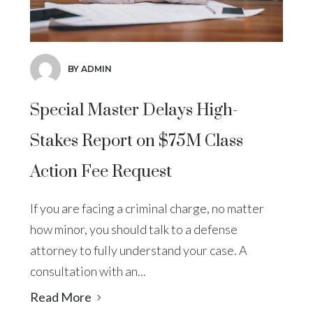
BY ADMIN
Special Master Delays High-
Stakes Report on $75M Class
Action Fee Request
If you are facing a criminal charge, no matter
how minor, you should talk to a defense
attorney to fully understand your case. A
consultation with an...
Read More