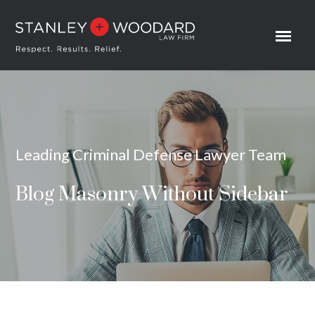
Leading Criminal Defense Lawyer Team
Blog Masonry Without Sidebar