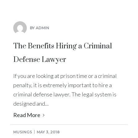
BY ADMIN
The Benefits Hiring a Criminal
Defense Lawyer
If you are looking at prison time or a criminal
penalty, it is extremely important to hire a
criminal defense lawyer. The legal system is
designed and...
Read More
MUSINGS
MAY 3, 2018