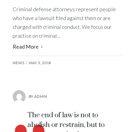
Criminal defense attorneys represent people
who have a lawsuit filed against them or are
charged with criminal conduct. We focus our
practice on criminal...
Read More
NEWS
MAY 3, 2018
BY ADMIN
The end of law is not to
abolish or restrain, but to