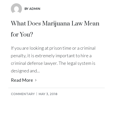
BY ADMIN
What Does Marijuana Law Mean
for You?
If you are looking at prison time or a criminal
penalty, it is extremely important to hire a
criminal defense lawyer. The legal system is
designed and...
Read More
COMMENTARY
MAY 3, 2018