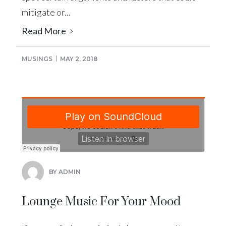
mitigate or...
Read More
MUSINGS
MAY 2, 2018
BY ADMIN
Lounge Music For Your Mood