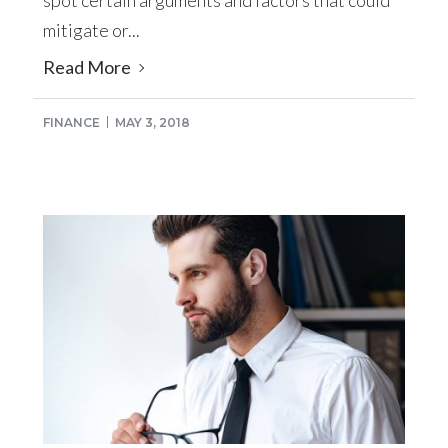
mitigate or...
Read More
FINANCE
MAY 3, 2018