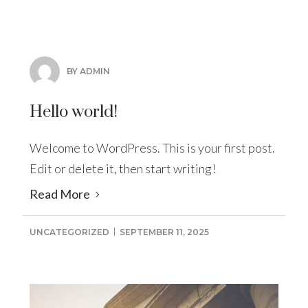
BY ADMIN
Hello world!
Welcome to WordPress. This is your first post.
Edit or delete it, then start writing!
Read More
UNCATEGORIZED
SEPTEMBER 11, 2025