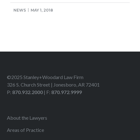
NEWS
MAY 1, 2018
©2025 Stanley+Woodard Law Firm
326 S. Church Street | Jonesboro, AR 72401
P:
870.932.2000
| F:
870.972.9999
About the Lawyers
Areas of Practice