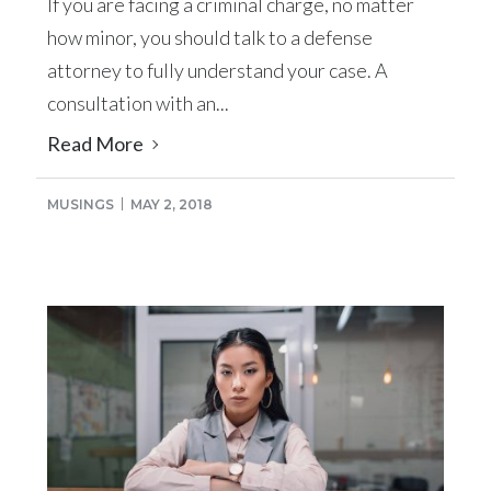
If you are facing a criminal charge, no matter
how minor, you should talk to a defense
attorney to fully understand your case. A
consultation with an...
Read More
MUSINGS
MAY 2, 2018