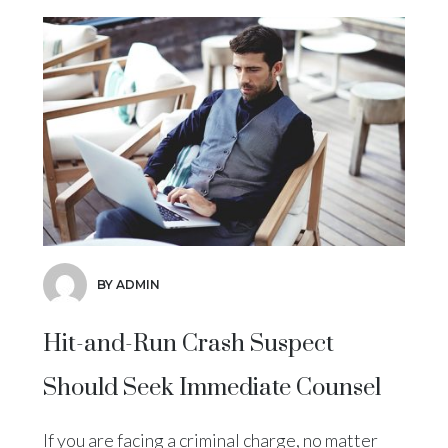
BY ADMIN
Hit-and-Run Crash Suspect
Should Seek Immediate Counsel
If you are facing a criminal charge, no matter