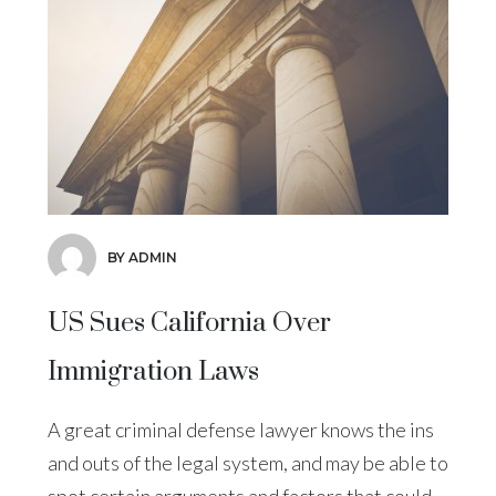
BY ADMIN
US Sues California Over
Immigration Laws
A great criminal defense lawyer knows the ins
and outs of the legal system, and may be able to
spot certain arguments and factors that could