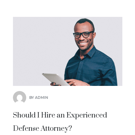
BY ADMIN
Should I Hire an Experienced
Defense Attorney?