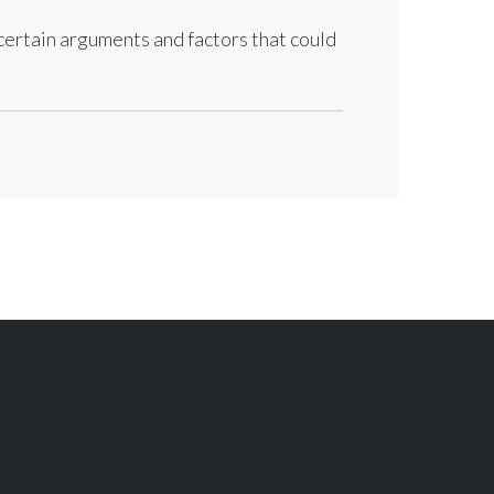
 certain arguments and factors that could