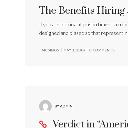
The Benefits Hiring
If you are looking at prison time or a cri
designed and biased so that representing 
MUSINGS
MAY 3, 2018
0 COMMENTS
BY ADMIN
Verdict in “Ameri