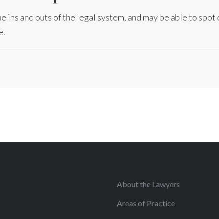
e ins and outs of the legal system, and may be able to spot
e.
About the Lawyers
Areas of Practice