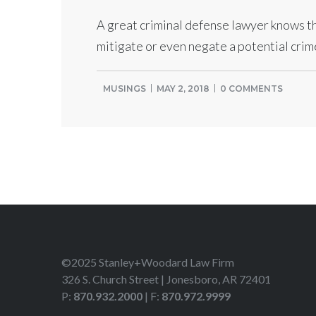
A great criminal defense lawyer knows th
mitigate or even negate a potential crim
MUSINGS
MAY 2, 2018
0 COMMENTS
©2025 Stanley+Woodard Law Firm
326 S. Church Street | Jonesboro, AR 72401
P:
870.932.2000
| F:
870.972.9999