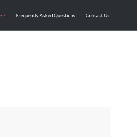
e
Frequently Asked Questions
Contact Us