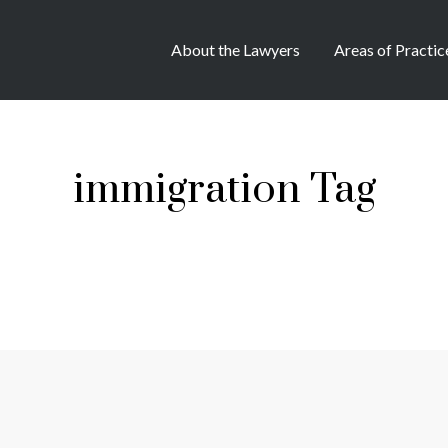
About the Lawyers
Areas of Practic
immigration Tag