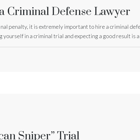
 a Criminal Defense Lawyer
minal penalty, it is extremely important to hire a criminal de
yourself in a criminal trial and expecting a good result is 
can Sniper” Trial