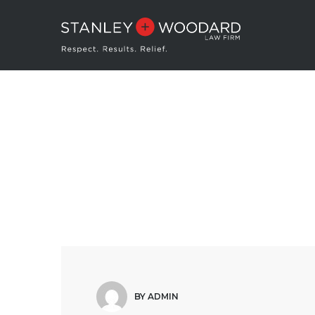
BY ADMIN