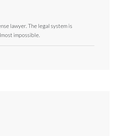
fense lawyer. The legal system is
almost impossible.