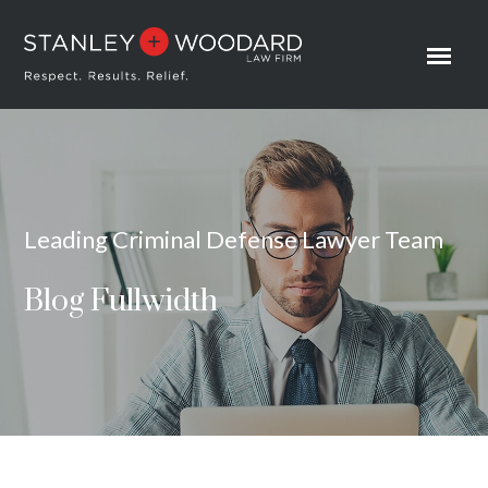
Leading Criminal Defense Lawyer Team
Blog Fullwidth