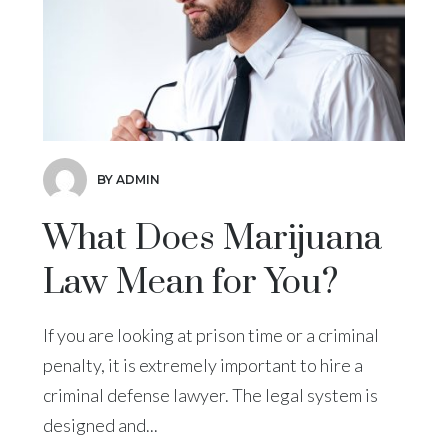
BY ADMIN
What Does Marijuana
Law Mean for You?
If you are looking at prison time or a criminal
penalty, it is extremely important to hire a
criminal defense lawyer. The legal system is
designed and...