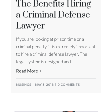
The Benefits Hiring
a Criminal Defense
Lawyer
If you are looking at prison time or a
criminal penalty, it is extremely important
to hire a criminal defense lawyer. The
legal system is designed and...
Read More
MUSINGS
MAY 3, 2018
0 COMMENTS