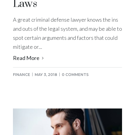
Laws
A great criminal defense lawyer knows the ins
and outs of the legal system, and may be able to
spot certain arguments and factors that could
mitigate or...
Read More
FINANCE
MAY 3, 2018
0 COMMENTS