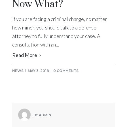
Now What?
If you are facing a criminal charge, no matter
how minor, you should talk to a defense
attorney to fully understand your case. A
consultation with an...
Read More
NEWS
MAY 3, 2018
0 COMMENTS
BY ADMIN