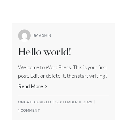
BY ADMIN
Hello world!
Welcome to WordPress. This is your first
post. Edit or delete it, then start writing!
Read More
UNCATEGORIZED
SEPTEMBER 11, 2025
1 COMMENT