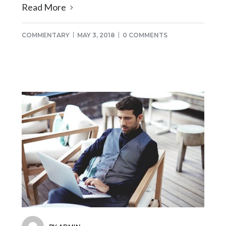
Read More
COMMENTARY
MAY 3, 2018
0 COMMENTS