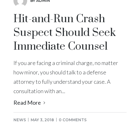
BY ADMIN
Hit-and-Run Crash
Suspect Should Seek
Immediate Counsel
If you are facing a criminal charge, no matter
how minor, you should talk to a defense
attorney to fully understand your case. A
consultation with an...
Read More
NEWS
MAY 3, 2018
0 COMMENTS