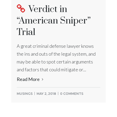
Verdict in
“American Sniper”
Trial
A great criminal defense lawyer knows
the ins and outs of the legal system, and
may be able to spot certain arguments
and factors that could mitigate or...
Read More
MUSINGS
MAY 2, 2018
0 COMMENTS