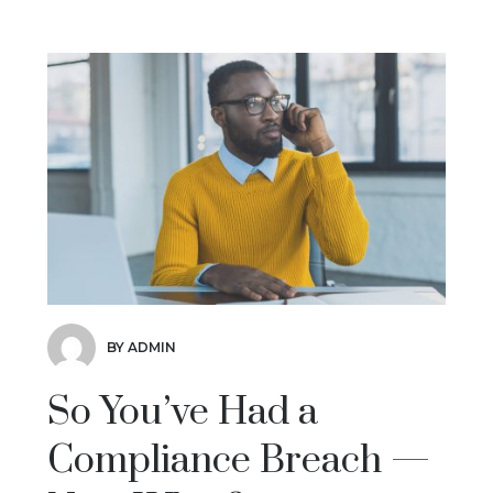
BY ADMIN
So You’ve Had a
Compliance Breach —