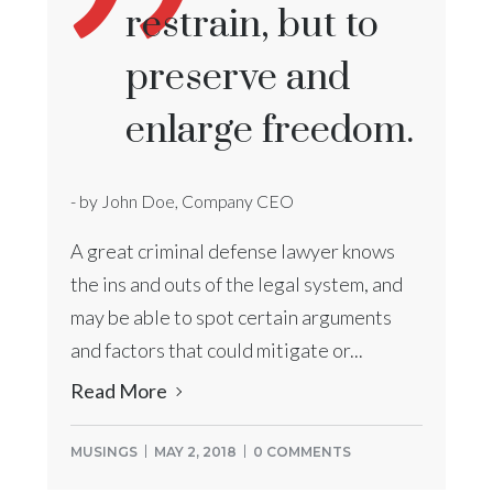
restrain, but to
preserve and
enlarge freedom.
- by John Doe, Company CEO
A great criminal defense lawyer knows
the ins and outs of the legal system, and
may be able to spot certain arguments
and factors that could mitigate or...
Read More
MUSINGS
MAY 2, 2018
0 COMMENTS