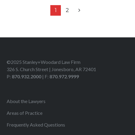
1
2
©2025 Stanley+Woodard Law Firm
326 S. Church Street | Jonesboro, AR 72401
P:
870.932.2000
| F:
870.972.9999
About the Lawyers
Areas of Practice
Frequently Asked Questions