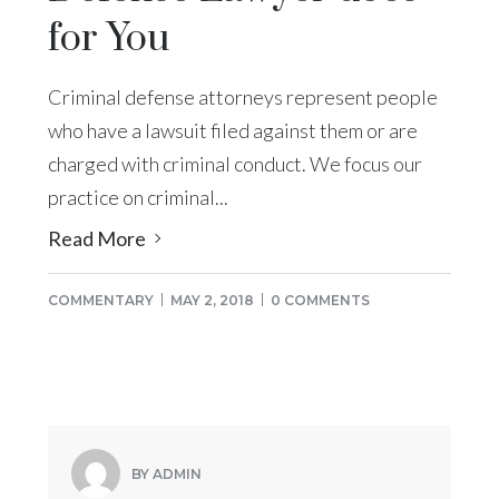
for You
Criminal defense attorneys represent people
who have a lawsuit filed against them or are
charged with criminal conduct. We focus our
practice on criminal...
Read More
COMMENTARY
MAY 2, 2018
0 COMMENTS
BY ADMIN