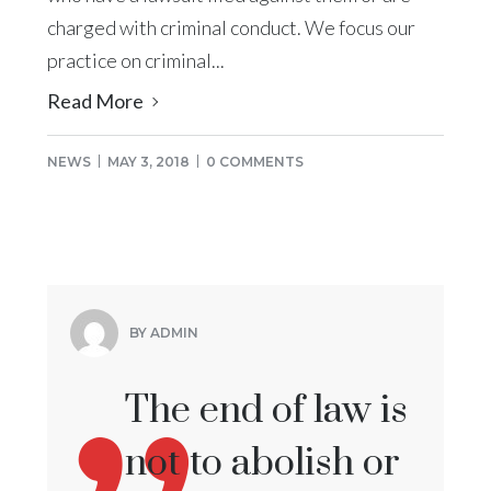
charged with criminal conduct. We focus our
practice on criminal...
Read More
NEWS
MAY 3, 2018
0 COMMENTS
BY ADMIN
The end of law is
not to abolish or