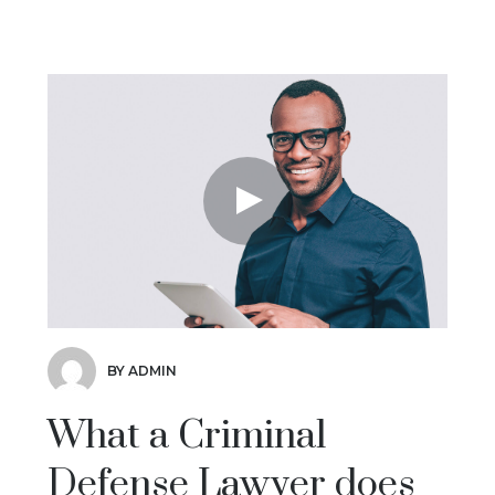
BY ADMIN
What a Criminal
Defense Lawyer does