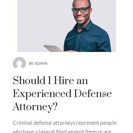
BY ADMIN
Should I Hire an
Experienced Defense
Attorney?
Criminal defense attorneys represent people
who have a lawsuit filed against them or are