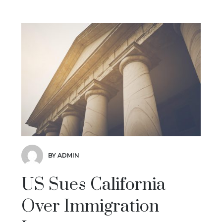
BY ADMIN
US Sues California
Over Immigration